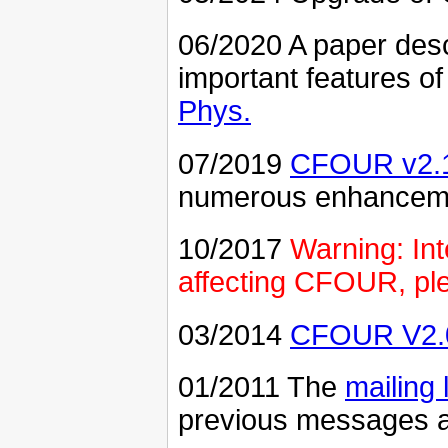
06/2020 A paper desc
important features 
Phys.
07/2019
CFOUR v2.
numerous enhancemen
10/2017
Warning: In
affecting CFOUR, ple
03/2014
CFOUR V2.
01/2011 The
mailing l
previous messages a