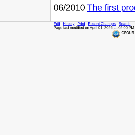
06/2010
The first pro
Edit
-
History
-
Print
-
Recent Changes
-
Search
Page last modified on April 01, 2026, at 05:00 PM
CFOUR is