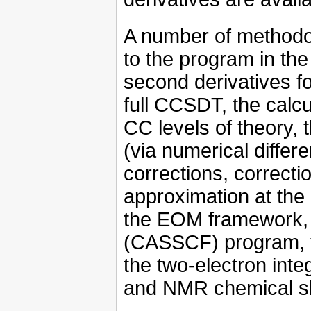
A number of methodo
to the program in the
second derivatives fo
full CCSDT, the calc
CC levels of theory, 
(via numerical differen
corrections, correct
approximation at the 
the EOM framework,
(CASSCF) program, t
the two-electron integ
and NMR chemical shi