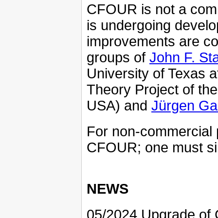
CFOUR is not a comme
is undergoing devel
improvements are con
groups of
John F. St
University of Texas 
Theory Project of the 
USA) and
Jürgen Ga
For non-commercial p
CFOUR; one must si
NEWS
05/2024 Upgrade of