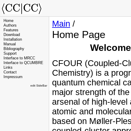
Home
Main
/
Authors
Features
Home Page
Download
Installation
Manual
Welcome 
Bibliography
Support
Interface to MRCC
CFOUR (Coupled-Clus
Interface to QCUMBRE
Links
Chemistry) is a prog
Contact
Impressum
quantum chemical ca
edit SideBar
major strength of the
arsenal of high-level 
atomic and molecular 
based on Møller-Ples
coupled-cluster appr