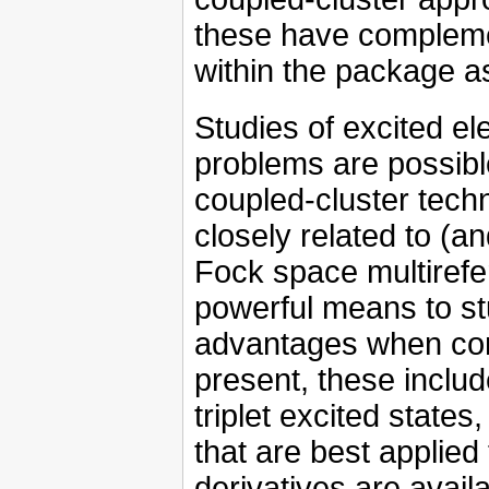
these have compleme
within the package as
Studies of excited el
problems are possibl
coupled-cluster tech
closely related to (a
Fock space multirefer
powerful means to s
advantages when conf
present, these inclu
triplet excited sta
that are best applied 
derivatives are avail