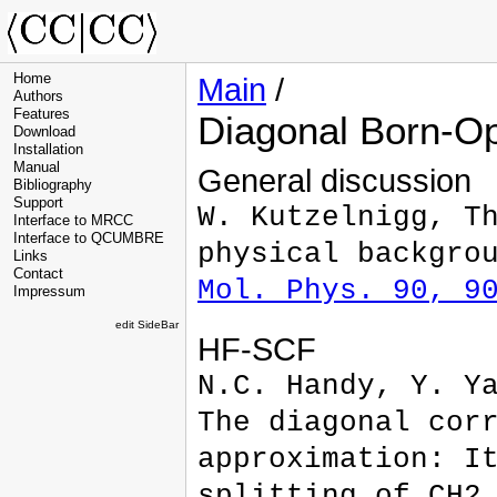
Home
Main
/
Authors
Features
Diagonal Born-O
Download
Installation
Manual
General discussion
Bibliography
Support
W. Kutzelnigg, T
Interface to MRCC
Interface to QCUMBRE
physical backgro
Links
Contact
Mol. Phys. 90, 9
Impressum
edit SideBar
HF-SCF
N.C. Handy, Y. Y
The diagonal cor
approximation: I
splitting of CH2