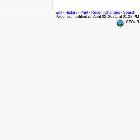
Edit
-
History
-
Print
-
Recent Changes
-
Search
Page last modified on April 02, 2021, at 01:22 PM
CFOUR is