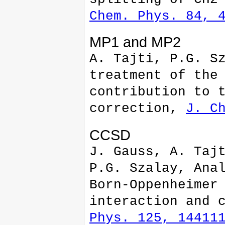
Chem. Phys. 84, 
MP1 and MP2
A. Tajti, P.G. S
treatment of the
contribution to 
correction,
J. C
CCSD
J. Gauss, A. Taj
P.G. Szalay, Ana
Born-Oppenheimer
interaction and 
Phys. 125, 14411